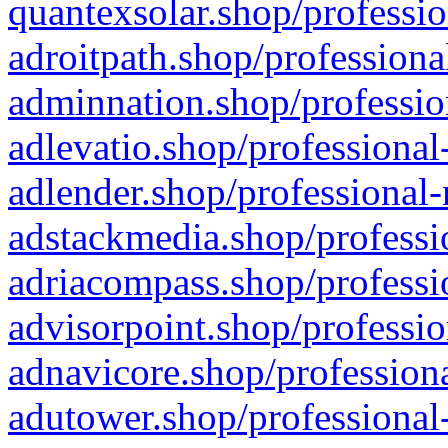
quantexsolar.shop/professio
adroitpath.shop/professiona
adminnation.shop/professio
adlevatio.shop/professional
adlender.shop/professional-
adstackmedia.shop/professi
adriacompass.shop/professi
advisorpoint.shop/professio
adnavicore.shop/professiona
adutower.shop/professional-