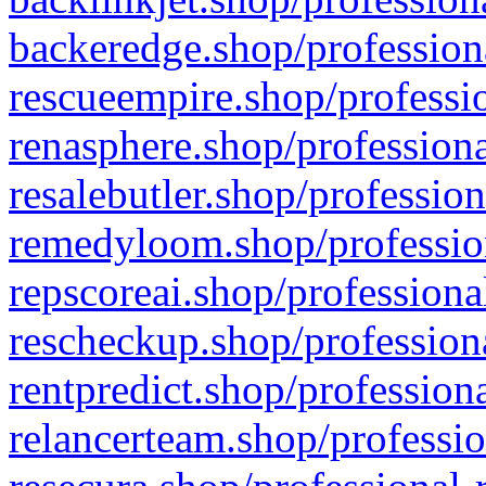
backeredge.shop/profession
rescueempire.shop/professio
renasphere.shop/professiona
resalebutler.shop/profession
remedyloom.shop/profession
repscoreai.shop/professiona
rescheckup.shop/professiona
rentpredict.shop/profession
relancerteam.shop/professio