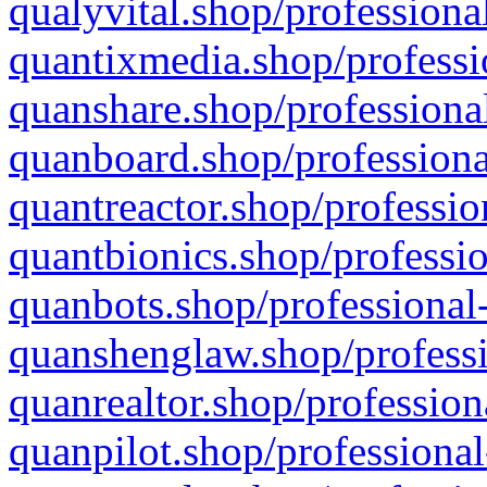
qualyvital.shop/professiona
quantixmedia.shop/professi
quanshare.shop/professional
quanboard.shop/professiona
quantreactor.shop/professio
quantbionics.shop/professio
quanbots.shop/professional-
quanshenglaw.shop/professi
quanrealtor.shop/profession
quanpilot.shop/professional