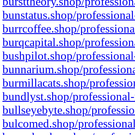
bursttheory.shop/profession
bunstatus.shop/professional
burrcoffee.shop/professiona
burqcapital.shop/profession
bushpilot.shop/professional
bunnarium.shop/professiona
burmillacats.shop/professio
bundlyst.shop/professional-
bullseyebyte.shop/professio
bulcomed.shop/professional