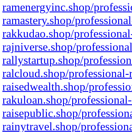
ramenergyinc.shop/professi
ramastery.shop/professional
rakkudao.shop/professional
rajniverse.shop/professiona
rallystartup.shop/profession
ralcloud.shop/professional-
raisedwealth.shop/professio
rakuloan.shop/professional-
raisepublic.shop/profession
rainytravel.shop/profession