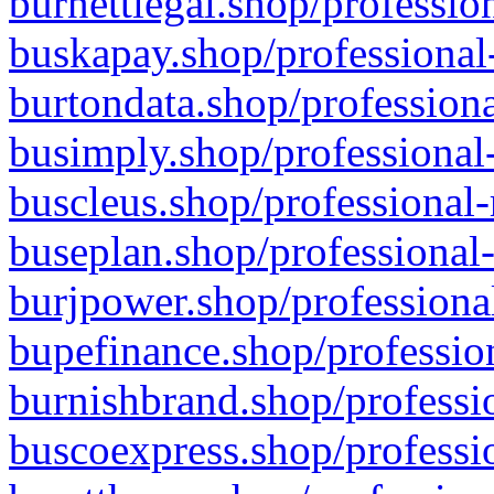
burnettlegal.shop/professio
buskapay.shop/professional
burtondata.shop/professiona
busimply.shop/professional-
buscleus.shop/professional-
buseplan.shop/professional-
burjpower.shop/professional
bupefinance.shop/profession
burnishbrand.shop/professio
buscoexpress.shop/professio