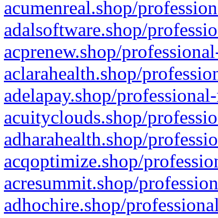
acumenreal.shop/profession
adalsoftware.shop/professio
acprenew.shop/professional
aclarahealth.shop/professio
adelapay.shop/professional-
acuityclouds.shop/professio
adharahealth.shop/professio
acqoptimize.shop/profession
acresummit.shop/profession
adhochire.shop/professional