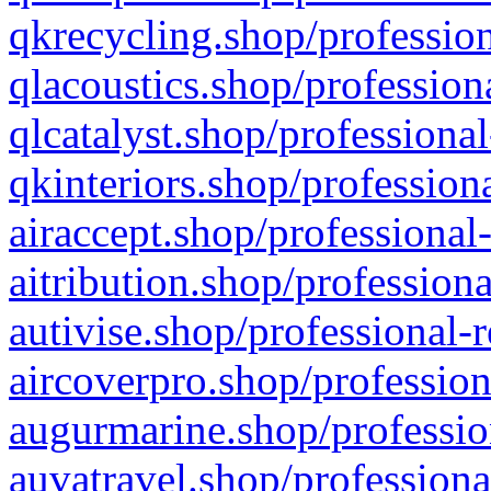
qkrecycling.shop/profession
qlacoustics.shop/profession
qlcatalyst.shop/professional
qkinteriors.shop/profession
airaccept.shop/professional
aitribution.shop/professiona
autivise.shop/professional-
aircoverpro.shop/profession
augurmarine.shop/professio
auvatravel.shop/professiona