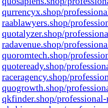
quosapiens.shop/professiona
qurrencyx.shop/professional
raablawyers.shop/profession
quotalyzer.shop/professiona
radavenue.shop/professional
quoromtech.shop/profession
quoteready.shop/professiona
raceragency.shop/profession
quogrowth.shop/professiona
qkfinder.shop/professional-