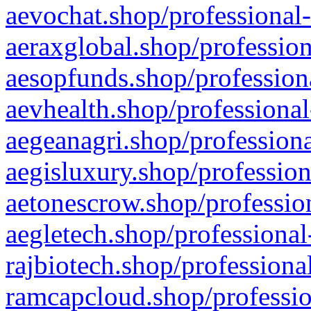
aevochat.shop/professional-
aeraxglobal.shop/profession
aesopfunds.shop/professiona
aevhealth.shop/professional
aegeanagri.shop/professiona
aegisluxury.shop/profession
aetonescrow.shop/profession
aegletech.shop/professional
rajbiotech.shop/professiona
ramcapcloud.shop/professio