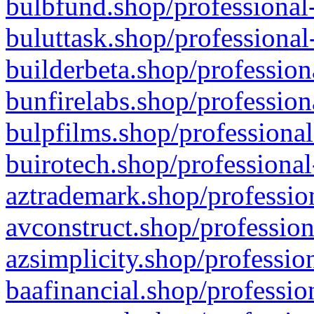
bulbfund.shop/professional-
buluttask.shop/professional
builderbeta.shop/profession
bunfirelabs.shop/profession
bulpfilms.shop/professional
buirotech.shop/professional
aztrademark.shop/profession
avconstruct.shop/profession
azsimplicity.shop/professio
baafinancial.shop/professio