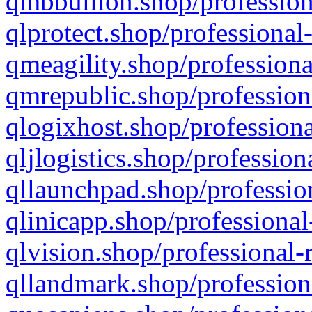
qmbbullion.shop/profession
qlprotect.shop/professional
qmeagility.shop/professiona
qmrepublic.shop/profession
qlogixhost.shop/professiona
qljlogistics.shop/profession
qllaunchpad.shop/profession
qlinicapp.shop/professional
qlvision.shop/professional-
qllandmark.shop/profession