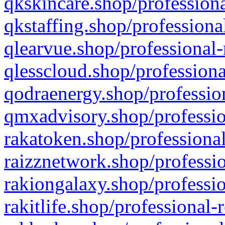
qkskincare.shop/professiona
qkstaffing.shop/professiona
qlearvue.shop/professional-
qlesscloud.shop/professiona
qodraenergy.shop/profession
qmxadvisory.shop/professio
rakatoken.shop/professional
raizznetwork.shop/professio
rakiongalaxy.shop/professio
rakitlife.shop/professional-