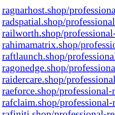
ragnarhost.shop/professiona
radspatial.shop/professiona
railworth.shop/professional
rahimamatrix.shop/professio
raftlaunch.shop/professiona
ragonedge.shop/professiona
raidercare.shop/professiona
raeforce.shop/professional-
rafclaim.shop/professional-
rafiniti.shop/professional-r