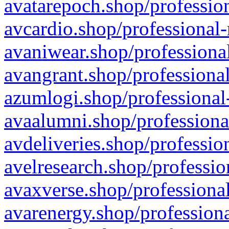
avatarepoch.shop/profession
avcardio.shop/professional-
avaniwear.shop/professional
avangrant.shop/professional
azumlogi.shop/professional
avaalumni.shop/professiona
avdeliveries.shop/professio
avelresearch.shop/professio
avaxverse.shop/professional
avarenergy.shop/professiona