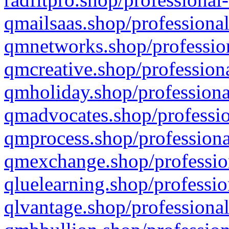
qmailsaas.shop/professional
qmnetworks.shop/profession
qmcreative.shop/professiona
qmholiday.shop/professiona
qmadvocates.shop/professio
qmprocess.shop/professiona
qmexchange.shop/profession
qluelearning.shop/professio
qlvantage.shop/professional