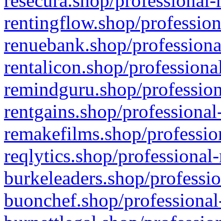
resecura.shop/professional-
rentingflow.shop/profession
renuebank.shop/professiona
rentalicon.shop/professiona
remindguru.shop/profession
rentgains.shop/professional
remakefilms.shop/profession
reqlytics.shop/professional
burkeleaders.shop/professio
buonchef.shop/professional