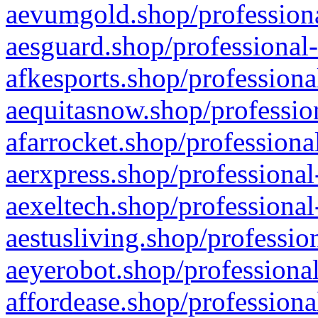
aevumgold.shop/professiona
aesguard.shop/professional-
afkesports.shop/professiona
aequitasnow.shop/profession
afarrocket.shop/professiona
aerxpress.shop/professional
aexeltech.shop/professional
aestusliving.shop/professio
aeyerobot.shop/professional
affordease.shop/professiona