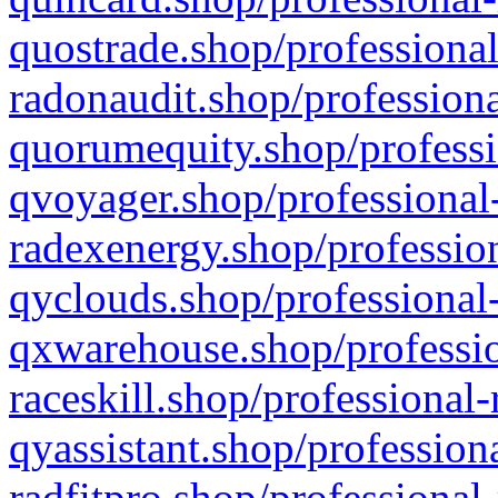
quostrade.shop/professional
radonaudit.shop/professiona
quorumequity.shop/professi
qvoyager.shop/professional-
radexenergy.shop/profession
qyclouds.shop/professional-
qxwarehouse.shop/professio
raceskill.shop/professional-
qyassistant.shop/profession
radfitpro.shop/professional