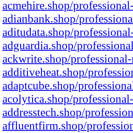
acmehire.shop/professional-
adianbank.shop/professiona
aditudata.shop/professional
adguardia.shop/professional
ackwrite.shop/professional-
additiveheat.shop/professio
adaptcube.shop/professional
acolytica.shop/professional
addresstech.shop/profession
affluentfirm.shop/professio