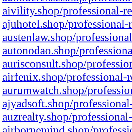
aivility.shop/professional-r
ajuhotel.shop/professional-
austenlaw.shop/professional
autonodao.shop/professiona
aurisconsult.shop/professio
airfenix.shop/professional-
aurumwatch.shop/profession
ajyadsoft.shop/professional
auzrealty.shop/professional
airbornemind.shop/professi