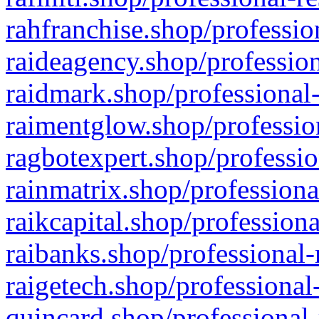
rahfranchise.shop/professio
raideagency.shop/profession
raidmark.shop/professional-
raimentglow.shop/professio
ragbotexpert.shop/professio
rainmatrix.shop/professiona
raikcapital.shop/professiona
raibanks.shop/professional-
raigetech.shop/professional
quincard.shop/professional-