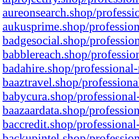
aureonsearch.shop/professio
aukusprime.shop/profession
badgesocial.shop/profession
babblereach.shop/profession
badahire.shop/professional-
baaztravel.shop/professiona
babycura.shop/professional-
baazaardata.shop/profession
baccredit.shop/professional
backupintel.shop/profession