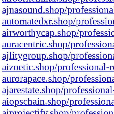
ajnasound.shop/professional
automatedxr.shop/profession
airworthycap.shop/professio
auracentric.shop/profession
ajlitygroup.shop/profession
aizoetic.shop/professional-
aurorapace.shop/professiona
ajarestate.shop/professional
aiopschain.shop/professiona
aiprojectify.shop/profession