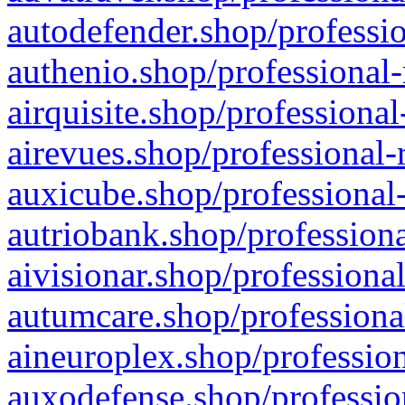
autodefender.shop/professio
authenio.shop/professional-
airquisite.shop/professional
airevues.shop/professional-
auxicube.shop/professional-
autriobank.shop/professiona
aivisionar.shop/professiona
autumcare.shop/professiona
aineuroplex.shop/profession
auxodefense.shop/professio