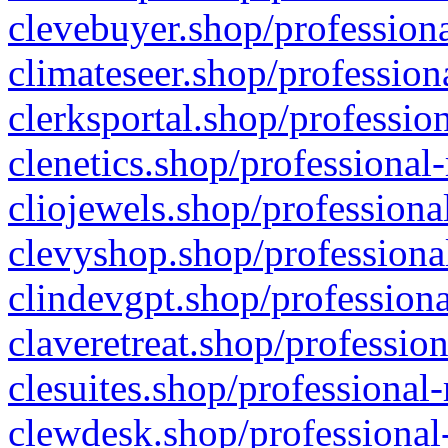
clevebuyer.shop/professiona
climateseer.shop/profession
clerksportal.shop/professio
clenetics.shop/professional
cliojewels.shop/professiona
clevyshop.shop/professional
clindevgpt.shop/professiona
claveretreat.shop/profession
clesuites.shop/professional-
clewdesk.shop/professional-