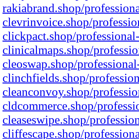
rakiabrand.shop/professiona
clevrinvoice.shop/professio
clickpact.shop/professional
clinicalmaps.shop/professio
cleoswap.shop/professional-
clinchfields.shop/professio
cleanconvoy.shop/professio
cldcommerce.shop/professio
cleaseswipe.shop/profession
cliffescape.shop/profession