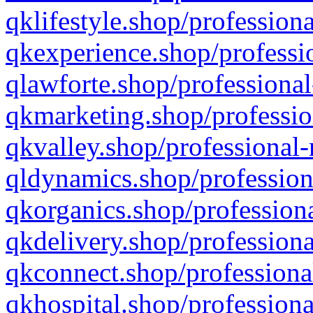
qklifestyle.shop/professiona
qkexperience.shop/professio
qlawforte.shop/professional
qkmarketing.shop/professio
qkvalley.shop/professional-
qldynamics.shop/profession
qkorganics.shop/professiona
qkdelivery.shop/professiona
qkconnect.shop/professiona
qkhospital.shop/professiona