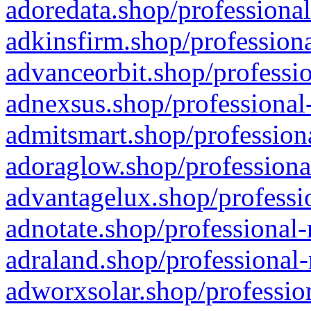
adoredata.shop/professional
adkinsfirm.shop/professiona
advanceorbit.shop/professio
adnexsus.shop/professional-
admitsmart.shop/professiona
adoraglow.shop/professiona
advantagelux.shop/professio
adnotate.shop/professional-
adraland.shop/professional-
adworxsolar.shop/profession