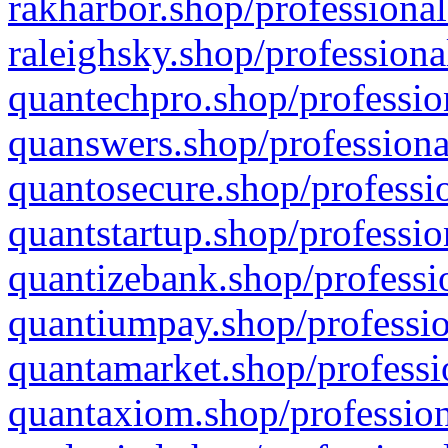
rakharbor.shop/professional
raleighsky.shop/professiona
quantechpro.shop/professio
quanswers.shop/professiona
quantosecure.shop/professio
quantstartup.shop/professio
quantizebank.shop/professio
quantiumpay.shop/professio
quantamarket.shop/professi
quantaxiom.shop/profession