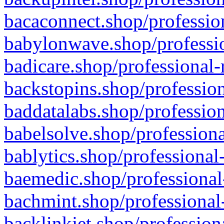
bacaconnect.shop/profession
babylonwave.shop/professio
badicare.shop/professional-
backstopins.shop/profession
baddatalabs.shop/profession
babelsolve.shop/professiona
bablytics.shop/professional
baemedic.shop/professional
bachmint.shop/professional
backlinkjet.shop/profession