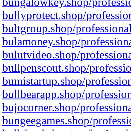
bungalowkey.shop/professio
bullyprotect.shop/professio
bultgroup.shop/professional
bulamoney.shop/professiona
bulutvideo.shop/professiona
bullpenscout.shop/professio
bumistartup.shop/profession
bullbearapp.shop/profession
bujocorner.shop/professiona
bungeegames.shop/professio